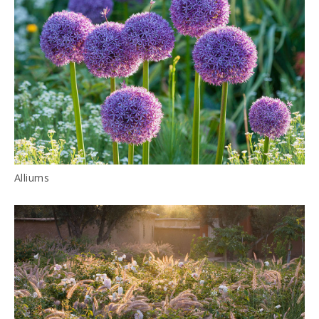
Alliums