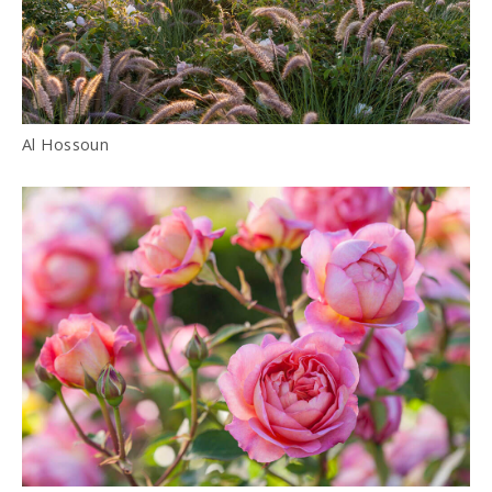
Al Hossoun