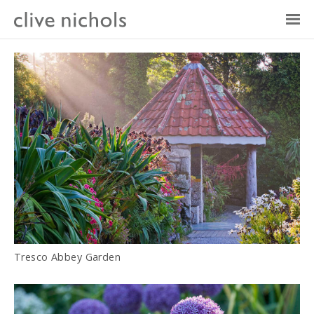
Tresco Abbey Garden