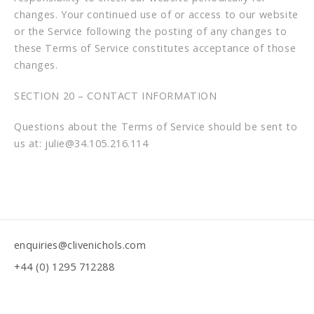
changes. Your continued use of or access to our website
or the Service following the posting of any changes to
these Terms of Service constitutes acceptance of those
changes.
SECTION 20 – CONTACT INFORMATION
Questions about the Terms of Service should be sent to
us at: julie@34.105.216.114
enquiries@clivenichols.com
+44 (0) 1295 712288