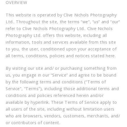
OVERVIEW
This website is operated by Clive Nichols Photography
Ltd.. Throughout the site, the terms “we”, “us” and “our”
refer to Clive Nichols Photography Ltd.. Clive Nichols
Photography Ltd. offers this website, including all
information, tools and services available from this site
to you, the user, conditioned upon your acceptance of
all terms, conditions, policies and notices stated here.
By visiting our site and/ or purchasing something from
us, you engage in our “Service” and agree to be bound
by the following terms and conditions (“Terms of
Service”, “Terms”), including those additional terms and
conditions and policies referenced herein and/or
available by hyperlink. These Terms of Service apply to
all users of the site, including without limitation users
who are browsers, vendors, customers, merchants, and/
or contributors of content.