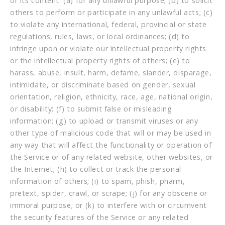
or its content: (a) for any unlawful purpose; (b) to solicit
others to perform or participate in any unlawful acts; (c)
to violate any international, federal, provincial or state
regulations, rules, laws, or local ordinances; (d) to
infringe upon or violate our intellectual property rights
or the intellectual property rights of others; (e) to
harass, abuse, insult, harm, defame, slander, disparage,
intimidate, or discriminate based on gender, sexual
orientation, religion, ethnicity, race, age, national origin,
or disability; (f) to submit false or misleading
information; (g) to upload or transmit viruses or any
other type of malicious code that will or may be used in
any way that will affect the functionality or operation of
the Service or of any related website, other websites, or
the Internet; (h) to collect or track the personal
information of others; (i) to spam, phish, pharm,
pretext, spider, crawl, or scrape; (j) for any obscene or
immoral purpose; or (k) to interfere with or circumvent
the security features of the Service or any related