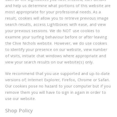
and help us determine what portions of this website are
most appropriate for your professional needs. As a
result, cookies will allow you to retrieve previous image
search results, access Lightboxes with ease, and view
your previous sessions. We do NOT use cookies to
examine your surfing behaviour before or after leaving
the Clive Nichols website. However, we do use cookies
to identify your presence on our website, view number
of visits, initiate chat windows where appropriate and
view your search results on our website(s) only.
We recommend that you use supported and up-to-date
versions of; Internet Explorer, Firefox, Chrome or Safari.
Our cookies pose no hazard to your computer but if you
remove them you will have to sign in again in order to
use our website.
Shop Policy