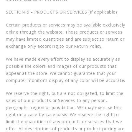
SECTION 5 – PRODUCTS OR SERVICES (if applicable)
Certain products or services may be available exclusively
online through the website. These products or services
may have limited quantities and are subject to return or
exchange only according to our Return Policy.
We have made every effort to display as accurately as
possible the colors and images of our products that
appear at the store. We cannot guarantee that your
computer monitor’s display of any color will be accurate.
We reserve the right, but are not obligated, to limit the
sales of our products or Services to any person,
geographic region or jurisdiction. We may exercise this
right on a case-by-case basis. We reserve the right to
limit the quantities of any products or services that we
offer. All descriptions of products or product pricing are