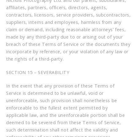
Nichols Photography Ltd. and our parent, subsidiaries,
affiliates, partners, officers, directors, agents,
contractors, licensors, service providers, subcontractors,
suppliers, interns and employees, harmless from any
claim or demand, including reasonable attorneys’ fees,
made by any third-party due to or arising out of your
breach of these Terms of Service or the documents they
incorporate by reference, or your violation of any law or
the rights of a third-party.
SECTION 15 – SEVERABILITY
In the event that any provision of these Terms of
Service is determined to be unlawful, void or
unenforceable, such provision shall nonetheless be
enforceable to the fullest extent permitted by
applicable law, and the unenforceable portion shall be
deemed to be severed from these Terms of Service,
such determination shall not affect the validity and