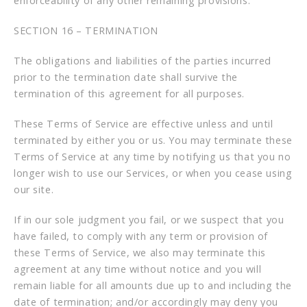
enforceability of any other remaining provisions.
SECTION 16 – TERMINATION
The obligations and liabilities of the parties incurred
prior to the termination date shall survive the
termination of this agreement for all purposes.
These Terms of Service are effective unless and until
terminated by either you or us. You may terminate these
Terms of Service at any time by notifying us that you no
longer wish to use our Services, or when you cease using
our site.
If in our sole judgment you fail, or we suspect that you
have failed, to comply with any term or provision of
these Terms of Service, we also may terminate this
agreement at any time without notice and you will
remain liable for all amounts due up to and including the
date of termination; and/or accordingly may deny you