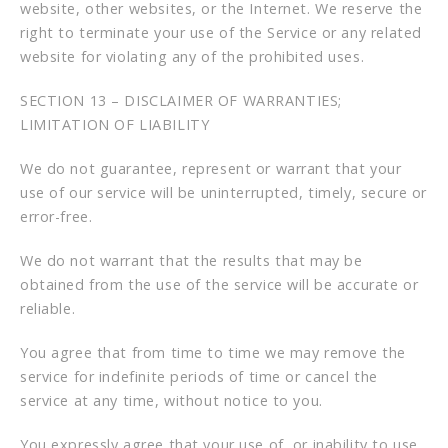
website, other websites, or the Internet. We reserve the
right to terminate your use of the Service or any related
website for violating any of the prohibited uses.
SECTION 13 – DISCLAIMER OF WARRANTIES;
LIMITATION OF LIABILITY
We do not guarantee, represent or warrant that your
use of our service will be uninterrupted, timely, secure or
error-free.
We do not warrant that the results that may be
obtained from the use of the service will be accurate or
reliable.
You agree that from time to time we may remove the
service for indefinite periods of time or cancel the
service at any time, without notice to you.
You expressly agree that your use of, or inability to use,