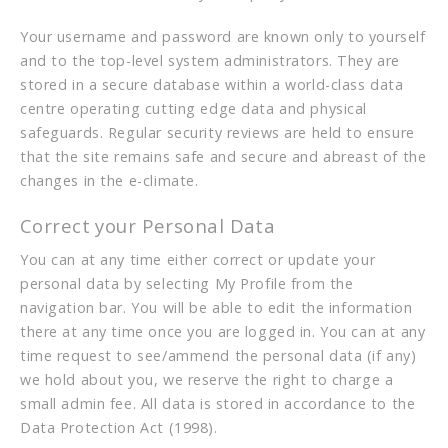
Your username and password are known only to yourself
and to the top-level system administrators. They are
stored in a secure database within a world-class data
centre operating cutting edge data and physical
safeguards. Regular security reviews are held to ensure
that the site remains safe and secure and abreast of the
changes in the e-climate.
Correct your Personal Data
You can at any time either correct or update your
personal data by selecting My Profile from the
navigation bar. You will be able to edit the information
there at any time once you are logged in. You can at any
time request to see/ammend the personal data (if any)
we hold about you, we reserve the right to charge a
small admin fee. All data is stored in accordance to the
Data Protection Act (1998).