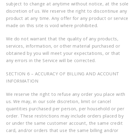
subject to change at anytime without notice, at the sole
discretion of us. We reserve the right to discontinue any
product at any time. Any offer for any product or service
made on this site is void where prohibited.
We do not warrant that the quality of any products,
services, information, or other material purchased or
obtained by you will meet your expectations, or that
any errors in the Service will be corrected.
SECTION 6 – ACCURACY OF BILLING AND ACCOUNT
INFORMATION
We reserve the right to refuse any order you place with
us. We may, in our sole discretion, limit or cancel
quantities purchased per person, per household or per
order. These restrictions may include orders placed by
or under the same customer account, the same credit
card, and/or orders that use the same billing and/or