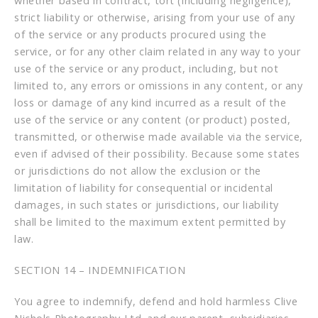
whether based in contract, tort (including negligence),
strict liability or otherwise, arising from your use of any
of the service or any products procured using the
service, or for any other claim related in any way to your
use of the service or any product, including, but not
limited to, any errors or omissions in any content, or any
loss or damage of any kind incurred as a result of the
use of the service or any content (or product) posted,
transmitted, or otherwise made available via the service,
even if advised of their possibility. Because some states
or jurisdictions do not allow the exclusion or the
limitation of liability for consequential or incidental
damages, in such states or jurisdictions, our liability
shall be limited to the maximum extent permitted by
law.
SECTION 14 – INDEMNIFICATION
You agree to indemnify, defend and hold harmless Clive