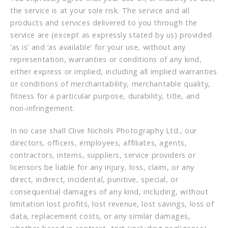
the service is at your sole risk. The service and all
products and services delivered to you through the
service are (except as expressly stated by us) provided
‘as is’ and ‘as available’ for your use, without any
representation, warranties or conditions of any kind,
either express or implied, including all implied warranties
or conditions of merchantability, merchantable quality,
fitness for a particular purpose, durability, title, and
non-infringement.
In no case shall Clive Nichols Photography Ltd., our
directors, officers, employees, affiliates, agents,
contractors, interns, suppliers, service providers or
licensors be liable for any injury, loss, claim, or any
direct, indirect, incidental, punitive, special, or
consequential damages of any kind, including, without
limitation lost profits, lost revenue, lost savings, loss of
data, replacement costs, or any similar damages,