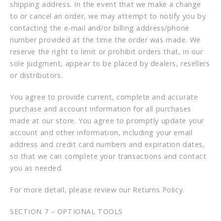
shipping address. In the event that we make a change
to or cancel an order, we may attempt to notify you by
contacting the e-mail and/or billing address/phone
number provided at the time the order was made. We
reserve the right to limit or prohibit orders that, in our
sole judgment, appear to be placed by dealers, resellers
or distributors.
You agree to provide current, complete and accurate
purchase and account information for all purchases
made at our store. You agree to promptly update your
account and other information, including your email
address and credit card numbers and expiration dates,
so that we can complete your transactions and contact
you as needed.
For more detail, please review our Returns Policy.
SECTION 7 – OPTIONAL TOOLS