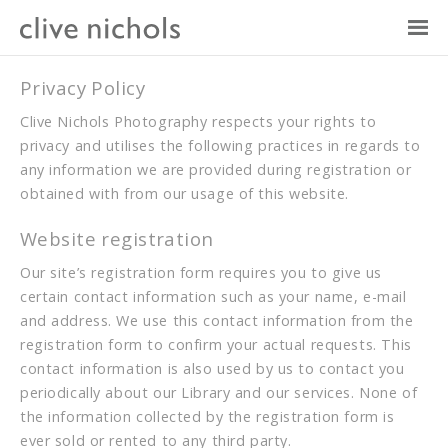
Privacy Policy
Clive Nichols Photography respects your rights to
privacy and utilises the following practices in regards to
any information we are provided during registration or
obtained with from our usage of this website.
Website registration
Our site’s registration form requires you to give us
certain contact information such as your name, e-mail
and address. We use this contact information from the
registration form to confirm your actual requests. This
contact information is also used by us to contact you
periodically about our Library and our services. None of
the information collected by the registration form is
ever sold or rented to any third party.