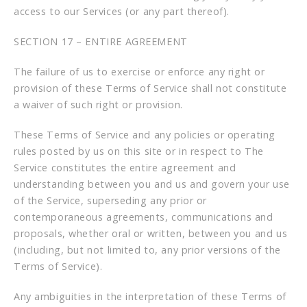
access to our Services (or any part thereof).
SECTION 17 – ENTIRE AGREEMENT
The failure of us to exercise or enforce any right or
provision of these Terms of Service shall not constitute
a waiver of such right or provision.
These Terms of Service and any policies or operating
rules posted by us on this site or in respect to The
Service constitutes the entire agreement and
understanding between you and us and govern your use
of the Service, superseding any prior or
contemporaneous agreements, communications and
proposals, whether oral or written, between you and us
(including, but not limited to, any prior versions of the
Terms of Service).
Any ambiguities in the interpretation of these Terms of