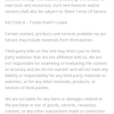
new tools and resources). Such new features and/or
services shall also be subject to these Terms of Service.
SECTION 8 – THIRD-PARTY LINKS
Certain content, products and services available via our
Service may include materials from third-parties.
Third-party links on this site may direct you to third-
party websites that are not affiliated with us. We are
not responsible for examining or evaluating the content
or accuracy and we do not warrant and will not have any
liability or responsibility for any third-party materials or
websites, or for any other materials, products, or
services of third-parties.
We are not liable for any harm or damages related to
the purchase or use of goods, services, resources,
content, or any other transactions made in connection