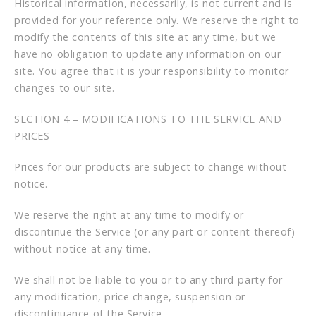
Historical information, necessarily, is not current and is
provided for your reference only. We reserve the right to
modify the contents of this site at any time, but we
have no obligation to update any information on our
site. You agree that it is your responsibility to monitor
changes to our site.
SECTION 4 – MODIFICATIONS TO THE SERVICE AND
PRICES
Prices for our products are subject to change without
notice.
We reserve the right at any time to modify or
discontinue the Service (or any part or content thereof)
without notice at any time.
We shall not be liable to you or to any third-party for
any modification, price change, suspension or
discontinuance of the Service.