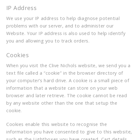
IP Address
We use your IP address to help diagnose potential
problems with our server, and to administer our
Website. Your IP address is also used to help identify
you and allowing you to track orders.
Cookies
When you visit the Clive Nichols website, we send you a
text file called a “cookie” in the browser directory of
your computer’s hard drive. A cookie is a small piece of
information that a website can store on your web
browser and later retrieve. The cookie cannot be read
by any website other than the one that setup the
cookie.
Cookies enable this website to recognise the
information you have consented to give to this website,
such as the Lightboxes you have created, Cart details