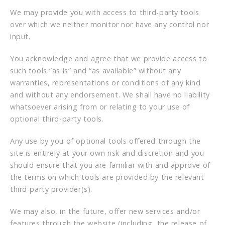
We may provide you with access to third-party tools
over which we neither monitor nor have any control nor
input.
You acknowledge and agree that we provide access to
such tools ”as is” and “as available” without any
warranties, representations or conditions of any kind
and without any endorsement. We shall have no liability
whatsoever arising from or relating to your use of
optional third-party tools.
Any use by you of optional tools offered through the
site is entirely at your own risk and discretion and you
should ensure that you are familiar with and approve of
the terms on which tools are provided by the relevant
third-party provider(s).
We may also, in the future, offer new services and/or
features through the website (including, the release of