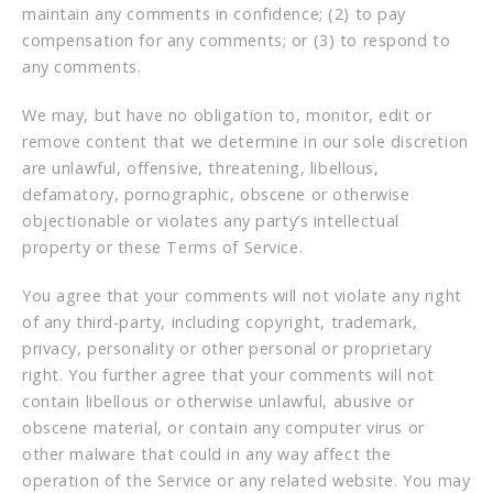
maintain any comments in confidence; (2) to pay
compensation for any comments; or (3) to respond to
any comments.
We may, but have no obligation to, monitor, edit or
remove content that we determine in our sole discretion
are unlawful, offensive, threatening, libellous,
defamatory, pornographic, obscene or otherwise
objectionable or violates any party’s intellectual
property or these Terms of Service.
You agree that your comments will not violate any right
of any third-party, including copyright, trademark,
privacy, personality or other personal or proprietary
right. You further agree that your comments will not
contain libellous or otherwise unlawful, abusive or
obscene material, or contain any computer virus or
other malware that could in any way affect the
operation of the Service or any related website. You may