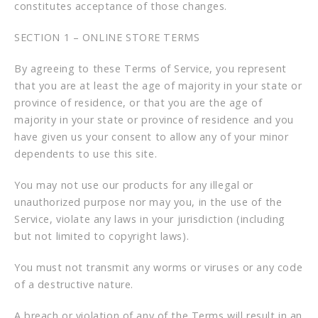
constitutes acceptance of those changes.
SECTION 1 – ONLINE STORE TERMS
By agreeing to these Terms of Service, you represent
that you are at least the age of majority in your state or
province of residence, or that you are the age of
majority in your state or province of residence and you
have given us your consent to allow any of your minor
dependents to use this site.
You may not use our products for any illegal or
unauthorized purpose nor may you, in the use of the
Service, violate any laws in your jurisdiction (including
but not limited to copyright laws).
You must not transmit any worms or viruses or any code
of a destructive nature.
A breach or violation of any of the Terms will result in an