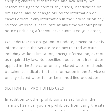
shipping charges, transit times and availability. We
reserve the right to correct any errors, inaccuracies or
omissions, and to change or update information or
cancel orders if any information in the Service or on any
related website is inaccurate at any time without prior
notice (including after you have submitted your order).
We undertake no obligation to update, amend or clarify
information in the Service or on any related website,
including without limitation, pricing information, except
as required by law. No specified update or refresh date
applied in the Service or on any related website, should
be taken to indicate that all information in the Service or
on any related website has been modified or updated.
SECTION 12 – PROHIBITED USES
In addition to other prohibitions as set forth in the
Terms of Service, you are prohibited from using the site