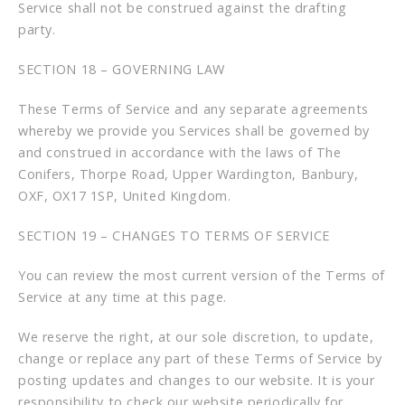
Service shall not be construed against the drafting
party.
SECTION 18 – GOVERNING LAW
These Terms of Service and any separate agreements
whereby we provide you Services shall be governed by
and construed in accordance with the laws of The
Conifers, Thorpe Road, Upper Wardington, Banbury,
OXF, OX17 1SP, United Kingdom.
SECTION 19 – CHANGES TO TERMS OF SERVICE
You can review the most current version of the Terms of
Service at any time at this page.
We reserve the right, at our sole discretion, to update,
change or replace any part of these Terms of Service by
posting updates and changes to our website. It is your
responsibility to check our website periodically for