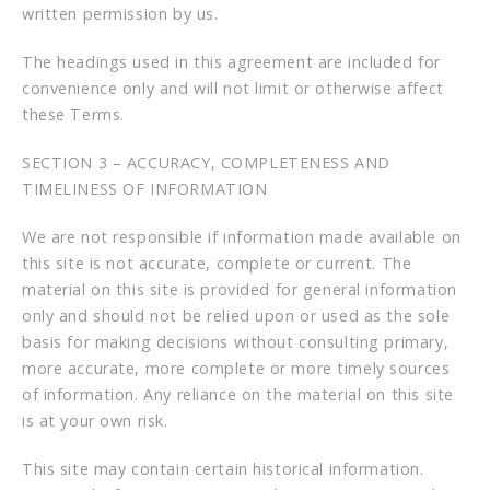
written permission by us.
The headings used in this agreement are included for
convenience only and will not limit or otherwise affect
these Terms.
SECTION 3 – ACCURACY, COMPLETENESS AND
TIMELINESS OF INFORMATION
We are not responsible if information made available on
this site is not accurate, complete or current. The
material on this site is provided for general information
only and should not be relied upon or used as the sole
basis for making decisions without consulting primary,
more accurate, more complete or more timely sources
of information. Any reliance on the material on this site
is at your own risk.
This site may contain certain historical information.