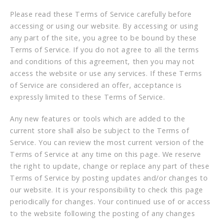
Please read these Terms of Service carefully before
accessing or using our website. By accessing or using
any part of the site, you agree to be bound by these
Terms of Service. If you do not agree to all the terms
and conditions of this agreement, then you may not
access the website or use any services. If these Terms
of Service are considered an offer, acceptance is
expressly limited to these Terms of Service.
Any new features or tools which are added to the
current store shall also be subject to the Terms of
Service. You can review the most current version of the
Terms of Service at any time on this page. We reserve
the right to update, change or replace any part of these
Terms of Service by posting updates and/or changes to
our website. It is your responsibility to check this page
periodically for changes. Your continued use of or access
to the website following the posting of any changes