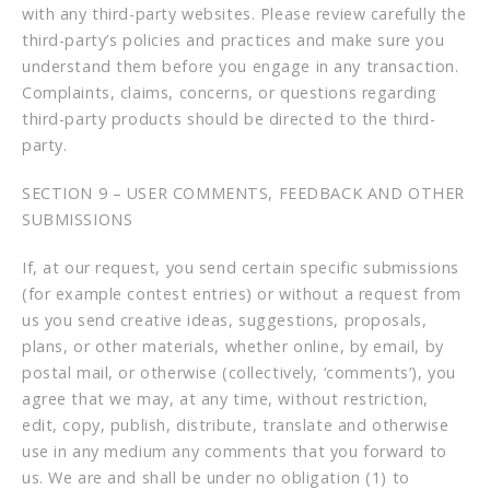
with any third-party websites. Please review carefully the
third-party’s policies and practices and make sure you
understand them before you engage in any transaction.
Complaints, claims, concerns, or questions regarding
third-party products should be directed to the third-
party.
SECTION 9 – USER COMMENTS, FEEDBACK AND OTHER
SUBMISSIONS
If, at our request, you send certain specific submissions
(for example contest entries) or without a request from
us you send creative ideas, suggestions, proposals,
plans, or other materials, whether online, by email, by
postal mail, or otherwise (collectively, ‘comments’), you
agree that we may, at any time, without restriction,
edit, copy, publish, distribute, translate and otherwise
use in any medium any comments that you forward to
us. We are and shall be under no obligation (1) to