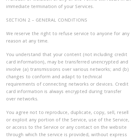
immediate termination of your Services.
SECTION 2 – GENERAL CONDITIONS
We reserve the right to refuse service to anyone for any
reason at any time.
You understand that your content (not including credit
card information), may be transferred unencrypted and
involve (a) transmissions over various networks; and (b)
changes to conform and adapt to technical
requirements of connecting networks or devices. Credit
card information is always encrypted during transfer
over networks.
You agree not to reproduce, duplicate, copy, sell, resell
or exploit any portion of the Service, use of the Service,
or access to the Service or any contact on the website
through which the service is provided, without express