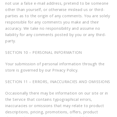
not use a false e-mail address, pretend to be someone
other than yourself, or otherwise mislead us or third-
parties as to the origin of any comments. You are solely
responsible for any comments you make and their
accuracy. We take no responsibility and assume no
liability for any comments posted by you or any third-
party.
SECTION 10 – PERSONAL INFORMATION
Your submission of personal information through the
store is governed by our Privacy Policy.
SECTION 11 – ERRORS, INACCURACIES AND OMISSIONS
Occasionally there may be information on our site or in
the Service that contains typographical errors,
inaccuracies or omissions that may relate to product
descriptions, pricing, promotions, offers, product