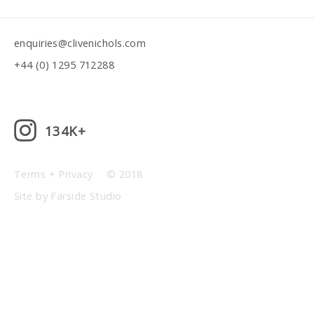
enquiries@clivenichols.com
+44 (0) 1295 712288
134K+
Terms + Privacy
© 2018
Site by Farside Studio