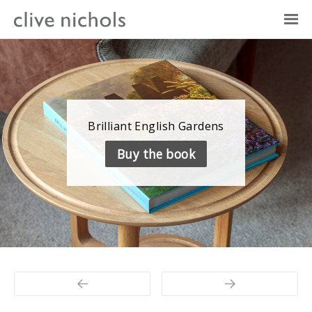
Brilliant English Gardens
Britain’s best garden photographer
Photo Plus — The Canon Magazine
Buy the book